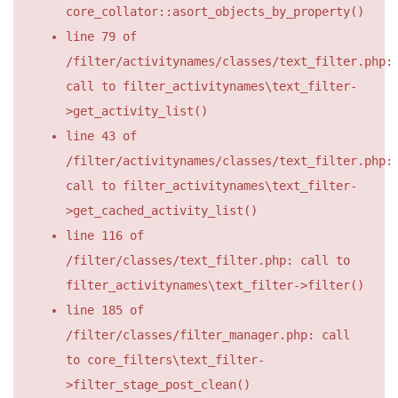
core_collator::asort_objects_by_property()
line 79 of
/filter/activitynames/classes/text_filter.php:
call to filter_activitynames\text_filter-
>get_activity_list()
line 43 of
/filter/activitynames/classes/text_filter.php:
call to filter_activitynames\text_filter-
>get_cached_activity_list()
line 116 of
/filter/classes/text_filter.php: call to
filter_activitynames\text_filter->filter()
line 185 of
/filter/classes/filter_manager.php: call
to core_filters\text_filter-
>filter_stage_post_clean()