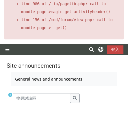
line 966 of /lib/pagelib.php: call to
moodle_page->magic_get_activityheader()
line 156 of /mod/forum/view.php: call to
moodle_page->__get()
跳至主要內容
登入
切換搜尋輸入框
側板
Site announcements
完成課程所需要的條件
General news and announcements
搜尋討論區
搜尋討論區