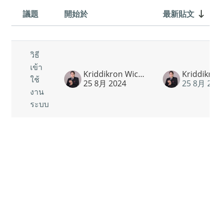
議題
開始於
最新貼文
狀態
List of discussions. Showing 1 of 1 
วิธี
เข้า
Kriddikron Wichatrontrakul
ใช้
25 8月 2024
25 8月 202
งาน
ระบบ