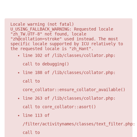
Locale warning (not fatal)
U_USING_FALLBACK_WARNING: Requested locale
"zh_TW.UTF-8" not found, locale
"zh@collation=stroke" used instead. The most
specific locale supported by ICU relatively to
the requested locale is "zh_Hant".
line 102 of /lib/classes/collator.php:
call to debugging()
line 188 of /lib/classes/collator.php:
call to
core_collator::ensure_collator_available()
line 263 of /lib/classes/collator.php:
call to core_collator::asort()
line 113 of
/filter/activitynames/classes/text_filter.php:
call to