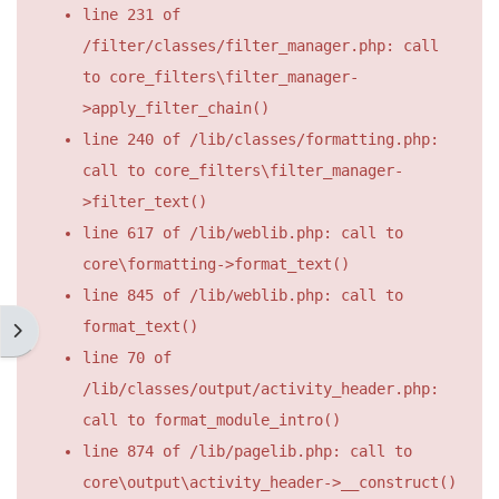
line 231 of
/filter/classes/filter_manager.php: call
to core_filters\filter_manager-
>apply_filter_chain()
line 240 of /lib/classes/formatting.php:
call to core_filters\filter_manager-
>filter_text()
line 617 of /lib/weblib.php: call to
core\formatting->format_text()
line 845 of /lib/weblib.php: call to
format_text()
開啟區塊抽屜
line 70 of
/lib/classes/output/activity_header.php:
call to format_module_intro()
line 874 of /lib/pagelib.php: call to
core\output\activity_header->__construct()