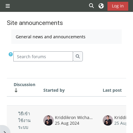
Skip to main content
Toggle search inp
Log in
Side panel
Site announcements
Completion requirements
General news and announcements
Search forums
Search forums
Discussion
Started by
Last post
Status
List of discussions. Showing 1 of 1 
วิธีเข้า
Kriddikron Wichatrontrakul
ใช้งาน
25 Aug 2024
25 Aug 2
ระบบ
Open block drawer